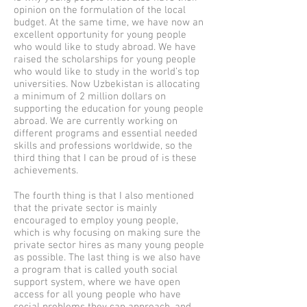
opinion on the formulation of the local
budget. At the same time, we have now an
excellent opportunity for young people
who would like to study abroad. We have
raised the scholarships for young people
who would like to study in the world’s top
universities. Now Uzbekistan is allocating
a minimum of 2 million dollars on
supporting the education for young people
abroad. We are currently working on
different programs and essential needed
skills and professions worldwide, so the
third thing that I can be proud of is these
achievements.
The fourth thing is that I also mentioned
that the private sector is mainly
encouraged to employ young people,
which is why focusing on making sure the
private sector hires as many young people
as possible. The last thing is we also have
a program that is called youth social
support system, where we have open
access for all young people who have