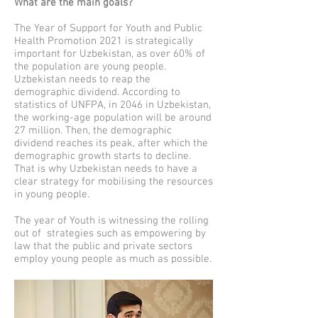
What are the main goals?
The Year of Support for Youth and Public
Health Promotion 2021 is strategically
important for Uzbekistan, as over 60% of
the population are young people.
Uzbekistan needs to reap the
demographic dividend. According to
statistics of UNFPA, in 2046 in Uzbekistan,
the working-age population will be around
27 million. Then, the demographic
dividend reaches its peak, after which the
demographic growth starts to decline.
That is why Uzbekistan needs to have a
clear strategy for mobilising the resources
in young people.
The year of Youth is witnessing the rolling
out of strategies such as empowering by
law that the public and private sectors
employ young people as much as possible.