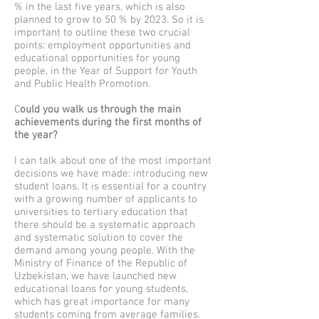
% in the last five years, which is also
planned to grow to 50 % by 2023. So it is
important to outline these two crucial
points: employment opportunities and
educational opportunities for young
people, in the Year of Support for Youth
and Public Health Promotion.
C
ould you walk us through the main
achievements during the first months of
the year?
I can talk about one of the most important
decisions we have made: introducing new
student loans. It is essential for a country
with a growing number of applicants to
universities to tertiary education that
there should be a systematic approach
and systematic solution to cover the
demand among young people. With the
Ministry of Finance of the Republic of
Uzbekistan, we have launched new
educational loans for young students,
which has great importance for many
students coming from average families.