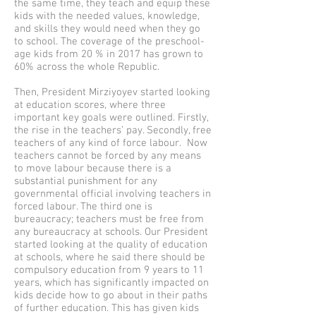
the same time, they teach and equip these
kids with the needed values, knowledge,
and skills they would need when they go
to school. The coverage of the preschool-
age kids from 20 % in 2017 has grown to
60% across the whole Republic.
Then, President Mirziyoyev started looking
at education scores, where three
important key goals were outlined. Firstly,
the rise in the teachers’ pay. Secondly, free
teachers of any kind of force labour. Now
teachers cannot be forced by any means
to move labour because there is a
substantial punishment for any
governmental official involving teachers in
forced labour. The third one is
bureaucracy; teachers must be free from
any bureaucracy at schools. Our President
started looking at the quality of education
at schools, where he said there should be
compulsory education from 9 years to 11
years, which has significantly impacted on
kids decide how to go about in their paths
of further education. This has given kids