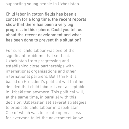
supporting young people in Uzbekistan.
Child labor in cotton fields has been a
concern for a long time, the recent reports
show that there has been a very big
progress in this sphere. Could you tell us
about the recent development and what
has been done to prevent this situation?
For sure, child labour was one of the
significant problems that set back
Uzbekistan from progressing and
establishing close partnerships with
international organisations and other
international partners. But I think it is
based on President’s political will that he
decided that child labour is not acceptable
in Uzbekistan anymore. This political will,
at the same time, in parallel with this
decision, Uzbekistan set several strategies
to eradicate child labour in Uzbekistan.
One of which was to create open access
for everyone to let the government know
about any child labour activities, so they
had a unique phone number where they