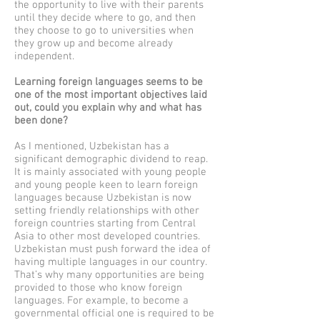
the opportunity to live with their parents
until they decide where to go, and then
they choose to go to universities when
they grow up and become already
independent.
Learning foreign languages seems to be
one of the most important objectives laid
out, could you explain why and what has
been done?
As I mentioned, Uzbekistan has a
significant demographic dividend to reap.
It is mainly associated with young people
and young people keen to learn foreign
languages because Uzbekistan is now
setting friendly relationships with other
foreign countries starting from Central
Asia to other most developed countries.
Uzbekistan must push forward the idea of
having multiple languages in our country.
That’s why many opportunities are being
provided to those who know foreign
languages. For example, to become a
governmental official one is required to be