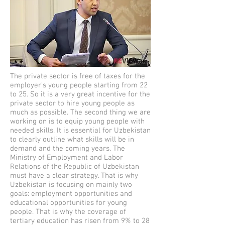
The private sector is free of taxes for the
employer's young people starting from 22
to 25. So it is a very great incentive for the
private sector to hire young people as
much as possible. The second thing we are
working on is to equip young people with
needed skills. It is essential for Uzbekistan
to clearly outline what skills will be in
demand and the coming years. The
Ministry of Employment and Labor
Relations of the Republic of Uzbekistan
must have a clear strategy. That is why
Uzbekistan is focusing on mainly two
goals: employment opportunities and
educational opportunities for young
people. That is why the coverage of
tertiary education has risen from 9% to 28