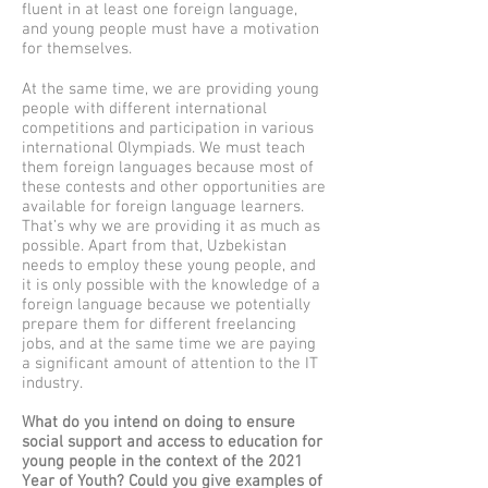
fluent in at least one foreign language,
and young people must have a motivation
for themselves.
At the same time, we are providing young
people with different international
competitions and participation in various
international Olympiads. We must teach
them foreign languages because most of
these contests and other opportunities are
available for foreign language learners.
That’s why we are providing it as much as
possible. Apart from that, Uzbekistan
needs to employ these young people, and
it is only possible with the knowledge of a
foreign language because we potentially
prepare them for different freelancing
jobs, and at the same time we are paying
a significant amount of attention to the IT
industry.
What do you intend on doing to ensure
social support and access to education for
young people in the context of the 2021
Year of Youth? Could you give examples of