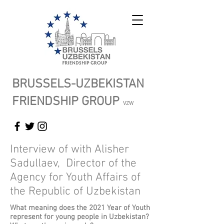
BRUSSELS-UZBEKISTAN
FRIENDSHIP GROUP
VZW
Interview of with Alisher
Sadullaev, Director of the
Agency for Youth Affairs of
the Republic of Uzbekistan
What meaning does the 2021 Year of Youth
represent for young people in Uzbekistan?