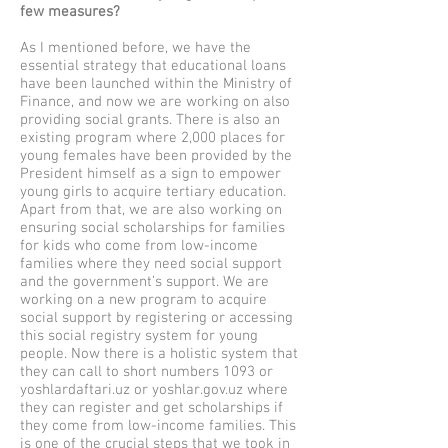
few measures?
As I mentioned before, we have the
essential strategy that educational loans
have been launched within the Ministry of
Finance, and now we are working on also
providing social grants. There is also an
existing program where 2,000 places for
young females have been provided by the
President himself as a sign to empower
young girls to acquire tertiary education.
Apart from that, we are also working on
ensuring social scholarships for families
for kids who come from low-income
families where they need social support
and the government’s support. We are
working on a new program to acquire
social support by registering or accessing
this social registry system for young
people. Now there is a holistic system that
they can call to short numbers 1093 or
yoshlardaftari.uz or yoshlar.gov.uz where
they can register and get scholarships if
they come from low-income families. This
is one of the crucial steps that we took in