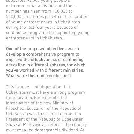
supported 92,000 young people’s
entrepreneurial activities, and their
number has risen from 100,000 to
500,0000: a 5 times growth in the number
of young entrepreneurs in Uzbekistan
during the last four years because of
continuous programs for supporting young
entrepreneurs in Uzbekistan.
One of the proposed objectives was to
develop a comprehensive program to
improve the effectiveness of continuing
education in different spheres, for which
you’ve worked with different ministries.
What were the main conclusions?
This is an essential question that
Uzbekistan must have a strong program
for education. For example, the
introduction of the new Ministry of
Preschool Education of the Republic of
Uzbekistan was the critical element in
President of the Republic of Uzbekistan
Shavkat Mirziyoyev’s reform. The country
must reap the demographic dividend. At