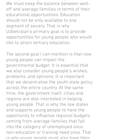
We must keep the balance between well-
off and average families in terms of their
educational opportunities. Education
should not be only available to one
segment of society. That is why
Uzbekistan’s primary goal is to provide
opportunities for young people who would
like to attain tertiary education.
The second goal I can mention is that now
young people can impact the
governmental budget. It is essential that
we also consider young people's wishes,
problems, and opinions. It is important
that we decentralise the youth state policy
across the entire country. At the same
time, the government itself, cities and
regions are also interested in helping
young people. That is why the law states
and supports young people to have the
opportunity to influence regional budgets
coming from average families that fall
into the category of unemployed once,
non-education or training need once. That
is why young people must also have their