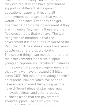
social problems they can approach, and
they can register and have government
support on different skills gaining
educational opportunities and all
employment opportunities that youth
would like to have. Even they can get
financial help from the government if they
are in trouble. So, mainly these are the
five crucial tools that we have. The last
thing we can mention is that the
government itself and the President of the
Republic of Uzbekistan always have young
people in our state as a priority.
The second thing I can mention for one of
the achievements is that we support
young entrepreneurs. Uzbekistan believes
in the power of young entrepreneurs, and
that’s why we have allocated 2.3 billion
sums (USD 200 million) for young people’s
entrepreneurial activities. We need to
have always in mind that young people
have different ideas of start-ups, new
innovative ideas, and other creative
business plans that the government
should support. That’s why we have