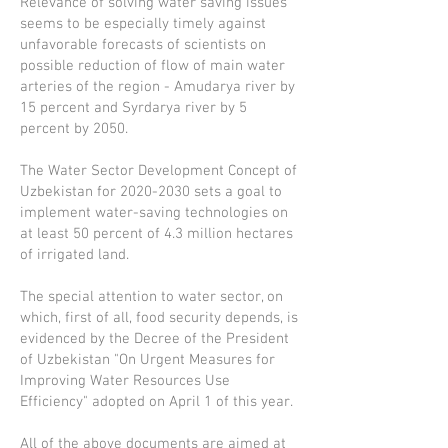
Relevance of solving water saving issues
seems to be especially timely against
unfavorable forecasts of scientists on
possible reduction of flow of main water
arteries of the region - Amudarya river by
15 percent and Syrdarya river by 5
percent by 2050.
The Water Sector Development Concept of
Uzbekistan for
2020-2030
sets a goal to
implement water-saving technologies on
at least 50 percent of 4.3 million hectares
of irrigated land.
The special attention to water sector, on
which, first of all, food security depends, is
evidenced by the Decree of the President
of Uzbekistan "On Urgent Measures for
Improving Water Resources Use
Efficiency" adopted on April 1 of this year.
All of the above documents are aimed at