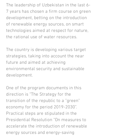
The leadership of Uzbekistan in the last 6-
7 years has chosen a firm course on green
development, betting on the introduction
of renewable energy sources, on smart
technologies aimed at respect for nature,
the rational use of water resources.
The country is developing various target
strategies, taking into account the near
future and aimed at achieving
environmental security and sustainable
development.
One of the program documents in this
direction is “The Strategy for the
transition of the republic to a "green"
economy for the period
2019-2030
”.
Practical steps are stipulated in the
Presidential Resolution “On measures to
accelerate the introduction of renewable
energy sources and energy-saving