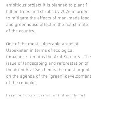
ambitious project it is planned to plant 1
billion trees and shrubs by 2026 in order
to mitigate the effects of man-made load
and greenhouse effect in the hot climate
of the country.
One of the most vulnerable areas of
Uzbekistan in terms of ecological
imbalance remains the Aral Sea area. The
issue of landscaping and reforestation of
the dried Aral Sea bed is the most urgent
on the agenda of the "green" development
of the republic.
In recent years saxaul and other desert
plants have been planted on the dried bed
of the Aral Sea on an area of 1.7 million
hectares, and the area of green
plantations has increased by two million
hectares. Work in this direction will
continue in the coming years. In particular,