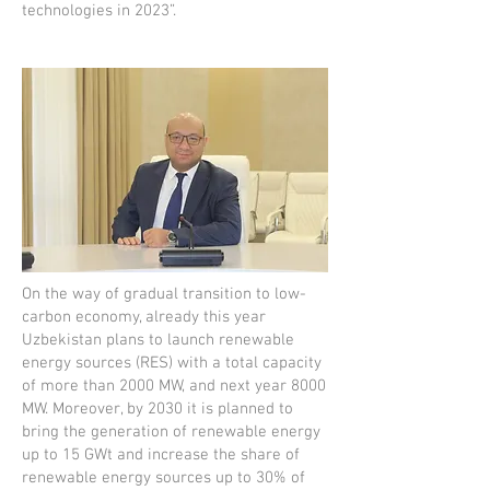
technologies in 2023”.
On the way of gradual transition to low-
carbon economy, already this year
Uzbekistan plans to launch renewable
energy sources (RES) with a total capacity
of more than 2000 MW, and next year 8000
MW. Moreover, by 2030 it is planned to
bring the generation of renewable energy
up to 15 GWt and increase the share of
renewable energy sources up to 30% of