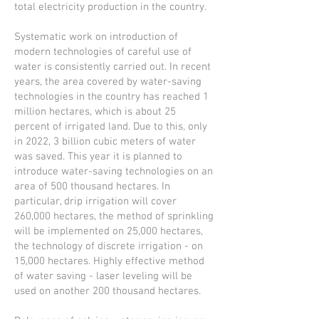
total electricity production in the country.
Systematic work on introduction of
modern technologies of careful use of
water is consistently carried out. In recent
years, the area covered by water-saving
technologies in the country has reached 1
million hectares, which is about 25
percent of irrigated land. Due to this, only
in 2022, 3 billion cubic meters of water
was saved. This year it is planned to
introduce water-saving technologies on an
area of 500 thousand hectares. In
particular, drip irrigation will cover
260,000 hectares, the method of sprinkling
will be implemented on 25,000 hectares,
the technology of discrete irrigation - on
15,000 hectares. Highly effective method
of water saving - laser leveling will be
used on another 200 thousand hectares.