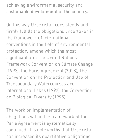
achieving environmental security and
sustainable development of the country.
On this way Uzbekistan consistently and
firmly fulfills the obligations undertaken in
the framework of international
conventions in the field of environmental
protection, among which the most
significant are: The United Nations
Framework Convention on Climate Change
(1993), the Paris Agreement (2018), The
Convention on the Protection and Use of
Transboundary Watercourses and
International Lakes (1992), the Convention
on Biological Diversity (1995).
The work on implementation of
obligations within the framework of the
Paris Agreement is systematically
continued. It is noteworthy that Uzbekistan
has increased its quantitative obligations