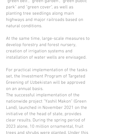
"green belt", "green garden", "green public
park" and "green cover", as well as
planting tree seedlings along main
highways and major railroads based on
natural conditions.
At the same time, large-scale measures to
develop forestry and forest nursery,
creation of irrigation systems and
installation of water wells are envisaged.
For practical implementation of the tasks
set, the Investment Program of Targeted
Greening of Uzbekistan will be approved
on an annual basis.
The successful implementation of the
nationwide project "Yashil Makon" (Green
Land), launched in November 2021 on the
initiative of the head of state, provides
clear results. During the spring period of
2023 alone, 10 million ornamental, fruit
trees and shrubs were planted. Under this