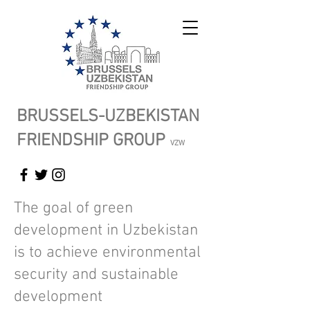
BRUSSELS-UZBEKISTAN
FRIENDSHIP GROUP
VZW
The goal of green
development in Uzbekistan
is to achieve environmental
security and sustainable
development