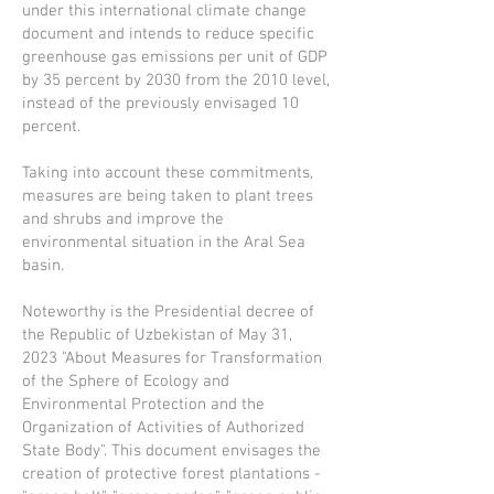
under this international climate change
document and intends to reduce specific
greenhouse gas emissions per unit of GDP
by 35 percent by 2030 from the 2010 level,
instead of the previously envisaged 10
percent.
Taking into account these commitments,
measures are being taken to plant trees
and shrubs and improve the
environmental situation in the Aral Sea
basin.
Noteworthy is the Presidential decree of
the Republic of Uzbekistan of May 31,
2023 "About Measures for Transformation
of the Sphere of Ecology and
Environmental Protection and the
Organization of Activities of Authorized
State Body". This document envisages the
creation of protective forest plantations -