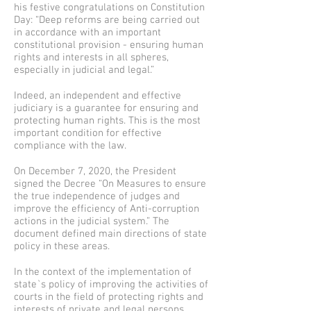
his festive congratulations on Constitution
Day: “Deep reforms are being carried out
in accordance with an important
constitutional provision - ensuring human
rights and interests in all spheres,
especially in judicial and legal.”
Indeed, an independent and effective
judiciary is a guarantee for ensuring and
protecting human rights. This is the most
important condition for effective
compliance with the law.
On December 7, 2020, the President
signed the Decree “On Measures to ensure
the true independence of judges and
improve the efficiency of Anti-corruption
actions in the judicial system.” The
document defined main directions of state
policy in these areas.
In the context of the implementation of
state`s policy of improving the activities of
courts in the field of protecting rights and
interests of private and legal persons,