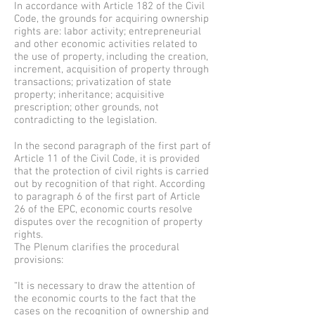
In accordance with Article 182 of the Civil
Code, the grounds for acquiring ownership
rights are: labor activity; entrepreneurial
and other economic activities related to
the use of property, including the creation,
increment, acquisition of property through
transactions; privatization of state
property; inheritance; acquisitive
prescription; other grounds, not
contradicting to the legislation.
In the second paragraph of the first part of
Article 11 of the Civil Code, it is provided
that the protection of civil rights is carried
out by recognition of that right. According
to paragraph 6 of the first part of Article
26 of the EPC, economic courts resolve
disputes over the recognition of property
rights.
The Plenum clarifies the procedural
provisions:
“It is necessary to draw the attention of
the economic courts to the fact that the
cases on the recognition of ownership and