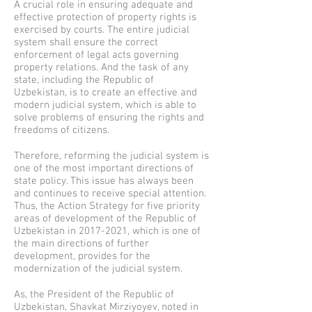
A crucial role in ensuring adequate and
effective protection of property rights is
exercised by courts. The entire judicial
system shall ensure the correct
enforcement of legal acts governing
property relations. And the task of any
state, including the Republic of
Uzbekistan, is to create an effective and
modern judicial system, which is able to
solve problems of ensuring the rights and
freedoms of citizens.
Therefore, reforming the judicial system is
one of the most important directions of
state policy. This issue has always been
and continues to receive special attention.
Thus, the Action Strategy for five priority
areas of development of the Republic of
Uzbekistan in
2017-2021
, which is one of
the main directions of further
development, provides for the
modernization of the judicial system.
As, the President of the Republic of
Uzbekistan, Shavkat Mirziyoyev, noted in