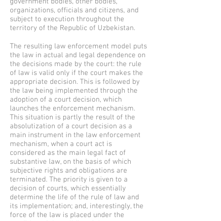
government bodies, other bodies,
organizations, officials and citizens, and
subject to execution throughout the
territory of the Republic of Uzbekistan.
The resulting law enforcement model puts
the law in actual and legal dependence on
the decisions made by the court: the rule
of law is valid only if the court makes the
appropriate decision. This is followed by
the law being implemented through the
adoption of a court decision, which
launches the enforcement mechanism.
This situation is partly the result of the
absolutization of a court decision as a
main instrument in the law enforcement
mechanism, when a court act is
considered as the main legal fact of
substantive law, on the basis of which
subjective rights and obligations are
terminated. The priority is given to a
decision of courts, which essentially
determine the life of the rule of law and
its implementation; and, interestingly, the
force of the law is placed under the