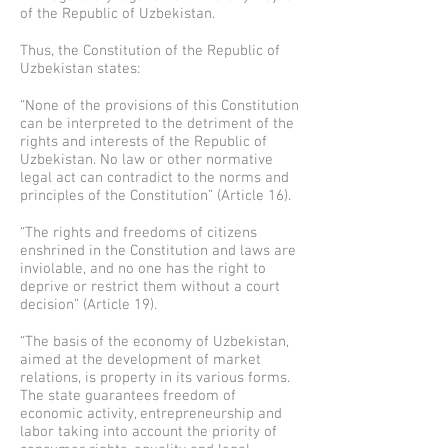
of the Republic of Uzbekistan.
Thus, the Constitution of the Republic of
Uzbekistan states:
“None of the provisions of this Constitution
can be interpreted to the detriment of the
rights and interests of the Republic of
Uzbekistan. No law or other normative
legal act can contradict to the norms and
principles of the Constitution” (Article 16).
“The rights and freedoms of citizens
enshrined in the Constitution and laws are
inviolable, and no one has the right to
deprive or restrict them without a court
decision” (Article 19).
“The basis of the economy of Uzbekistan,
aimed at the development of market
relations, is property in its various forms.
The state guarantees freedom of
economic activity, entrepreneurship and
labor taking into account the priority of