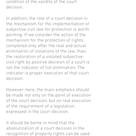
condition of the validity of the court
decision.
In addition, the role of a court decision in
the mechanism for the implementation of
subjective civil law for protection is worth
pointing. If we consider the action of the
mechanism for the protection of rights
completed only after the real and actual
elimination of violations of the law, than,
the restoration of a violated subjective
civil right by positive decision of a court is
not the indicator of full elimination. The
indicator is proper execution of that court
decision.
However, here, the main emphasis should
be made not only on the point of execution
of the court decision, but on real execution
of the requirement of a legislation
expressed in the court decision.
It should be borne in mind that the
absolutization of a court decision in the
recognition of property rights can be used