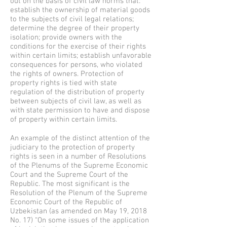
out on the basis of civil law norms that:
establish the ownership of material goods
to the subjects of civil legal relations;
determine the degree of their property
isolation; provide owners with the
conditions for the exercise of their rights
within certain limits; establish unfavorable
consequences for persons, who violated
the rights of owners. Protection of
property rights is tied with state
regulation of the distribution of property
between subjects of civil law, as well as
with state permission to have and dispose
of property within certain limits.
An example of the distinct attention of the
judiciary to the protection of property
rights is seen in a number of Resolutions
of the Plenums of the Supreme Economic
Court and the Supreme Court of the
Republic. The most significant is the
Resolution of the Plenum of the Supreme
Economic Court of the Republic of
Uzbekistan (as amended on May 19, 2018
No. 17) “On some issues of the application