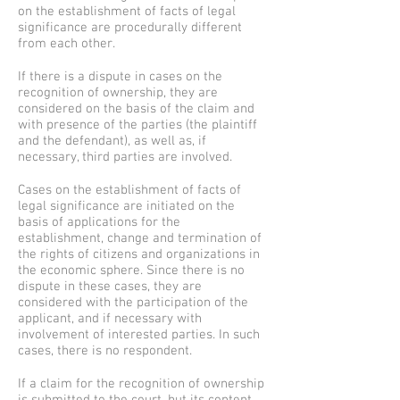
on the establishment of facts of legal
significance are procedurally different
from each other.
If there is a dispute in cases on the
recognition of ownership, they are
considered on the basis of the claim and
with presence of the parties (the plaintiff
and the defendant), as well as, if
necessary, third parties are involved.
Cases on the establishment of facts of
legal significance are initiated on the
basis of applications for the
establishment, change and termination of
the rights of citizens and organizations in
the economic sphere. Since there is no
dispute in these cases, they are
considered with the participation of the
applicant, and if necessary with
involvement of interested parties. In such
cases, there is no respondent.
If a claim for the recognition of ownership