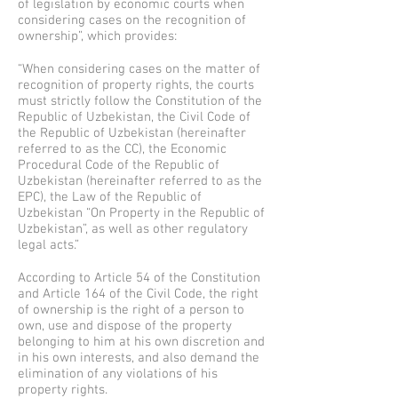
of legislation by economic courts when
considering cases on the recognition of
ownership”, which provides:
“When considering cases on the matter of
recognition of property rights, the courts
must strictly follow the Constitution of the
Republic of Uzbekistan, the Civil Code of
the Republic of Uzbekistan (hereinafter
referred to as the CC), the Economic
Procedural Code of the Republic of
Uzbekistan (hereinafter referred to as the
EPC), the Law of the Republic of
Uzbekistan “On Property in the Republic of
Uzbekistan”, as well as other regulatory
legal acts.”
According to Article 54 of the Constitution
and Article 164 of the Civil Code, the right
of ownership is the right of a person to
own, use and dispose of the property
belonging to him at his own discretion and
in his own interests, and also demand the
elimination of any violations of his
property rights.