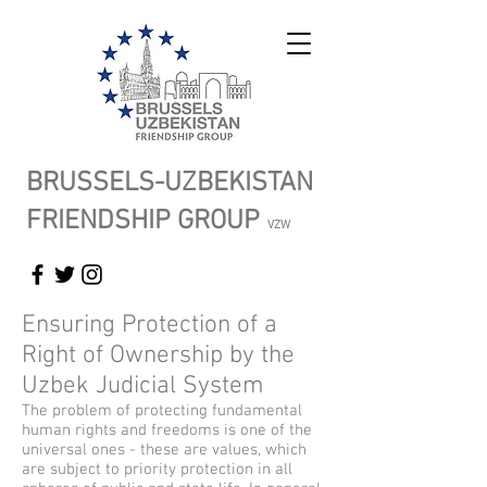
BRUSSELS-UZBEKISTAN
FRIENDSHIP GROUP
VZW
Ensuring Protection of a
Right of Ownership by the
Uzbek Judicial System
The problem of protecting fundamental
human rights and freedoms is one of the
universal ones - these are values, which
are subject to priority protection in all