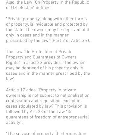
Also, the Law “On Property in the Republic
of Uzbekistan” defines:
“Private property, along with other forms
of property, is inviolable and protected by
the state. The owner may be deprived of it
only in cases and in the manner
prescribed by the law”. (Part 2 of Article 7).
The Law “On Protection of Private
Property and Guarantees of Owners'
Rights”, in article 2 provides: “The owner
may be deprived of his property only in
cases and in the manner prescribed by the
law”.
Article 17 adds: “Property in private
ownership is not subject to nationalization,
confiscation and requisition, except in
cases stipulated by law.” This provision is
followed by Art. 23 of the Law “On
guarantees of freedom of entrepreneurial
activity”:
“The seizure of property, the termination