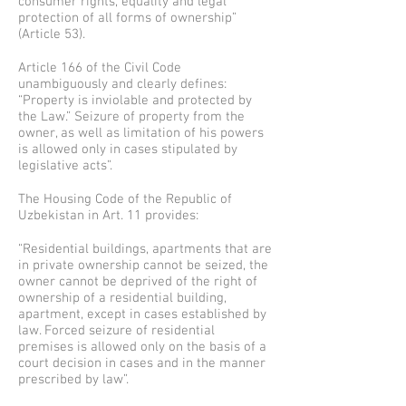
consumer rights, equality and legal
protection of all forms of ownership”
(Article 53).
Article 166 of the Civil Code
unambiguously and clearly defines:
“Property is inviolable and protected by
the Law.” Seizure of property from the
owner, as well as limitation of his powers
is allowed only in cases stipulated by
legislative acts”.
The Housing Code of the Republic of
Uzbekistan in Art. 11 provides:
“Residential buildings, apartments that are
in private ownership cannot be seized, the
owner cannot be deprived of the right of
ownership of a residential building,
apartment, except in cases established by
law. Forced seizure of residential
premises is allowed only on the basis of a
court decision in cases and in the manner
prescribed by law”.