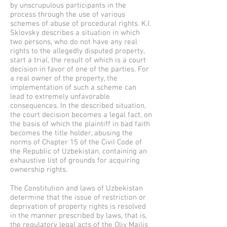
by unscrupulous participants in the
process through the use of various
schemes of abuse of procedural rights. K.I.
Sklovsky describes a situation in which
two persons, who do not have any real
rights to the allegedly disputed property,
start a trial, the result of which is a court
decision in favor of one of the parties. For
a real owner of the property, the
implementation of such a scheme can
lead to extremely unfavorable
consequences. In the described situation,
the court decision becomes a legal fact, on
the basis of which the plaintiff in bad faith
becomes the title holder, abusing the
norms of Chapter 15 of the Civil Code of
the Republic of Uzbekistan, containing an
exhaustive list of grounds for acquiring
ownership rights.
The Constitution and laws of Uzbekistan
determine that the issue of restriction or
deprivation of property rights is resolved
in the manner prescribed by laws, that is,
the regulatory legal acts of the Oliy Majlis