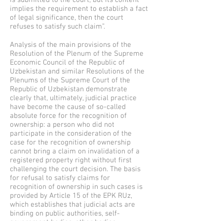
is submitted to the court, but its content
implies the requirement to establish a fact
of legal significance, then the court
refuses to satisfy such claim”.
Analysis of the main provisions of the
Resolution of the Plenum of the Supreme
Economic Council of the Republic of
Uzbekistan and similar Resolutions of the
Plenums of the Supreme Court of the
Republic of Uzbekistan demonstrate
clearly that, ultimately, judicial practice
have become the cause of so-called
absolute force for the recognition of
ownership: a person who did not
participate in the consideration of the
case for the recognition of ownership
cannot bring a claim on invalidation of a
registered property right without first
challenging the court decision. The basis
for refusal to satisfy claims for
recognition of ownership in such cases is
provided by Article 15 of the EPK RUz,
which establishes that judicial acts are
binding on public authorities, self-