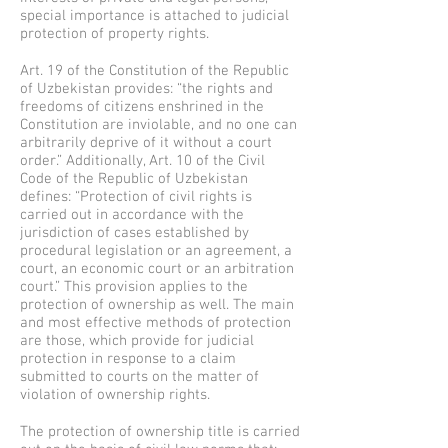
special importance is attached to judicial
protection of property rights.
Art. 19 of the Constitution of the Republic
of Uzbekistan provides: “the rights and
freedoms of citizens enshrined in the
Constitution are inviolable, and no one can
arbitrarily deprive of it without a court
order.” Additionally, Art. 10 of the Civil
Code of the Republic of Uzbekistan
defines: “Protection of civil rights is
carried out in accordance with the
jurisdiction of cases established by
procedural legislation or an agreement, a
court, an economic court or an arbitration
court.” This provision applies to the
protection of ownership as well. The main
and most effective methods of protection
are those, which provide for judicial
protection in response to a claim
submitted to courts on the matter of
violation of ownership rights.
The protection of ownership title is carried