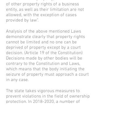
of other property rights of a business
entity, as well as their limitation are not
allowed, with the exception of cases
provided by law”.
Analysis of the above mentioned Laws
demonstrate clearly that property rights
cannot be limited and no one can be
deprived of property except by a court
decision. (Article 19 of the Constitution)
Decisions made by other bodies will be
contrary to the Constitution and Laws,
which means that the body initiating the
seizure of property must approach a court
in any case.
The state takes vigorous measures to
prevent violations in the field of ownership
protection. In
2018-2020
, a number of
important regulations were adopted,
which were aimed at strengthening the
protection of ownership rights. This is how
the Law of the Republic of Uzbekistan “On
Amendments and additions to some