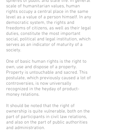
spheres of public and state life. In general
scale of humanitarian values, human
rights occupy a central place in the same
level as a value of a person himself. In any
democratic system, the rights and
freedoms of citizens, as well as their legal
duties, constitute the most important
social, political and legal institution, which
serves as an indicator of maturity of a
society.
One of basic human rights is the right to
own, use and dispose of a property.
Property is untouchable and sacred. This
postulate, which previously caused a lot of
controversies, is now universally
recognized in the heyday of product-
money relations.
It should be noted that the right of
ownership is quite vulnerable, both on the
part of participants in civil law relations,
and also on the part of public authorities
and administration.