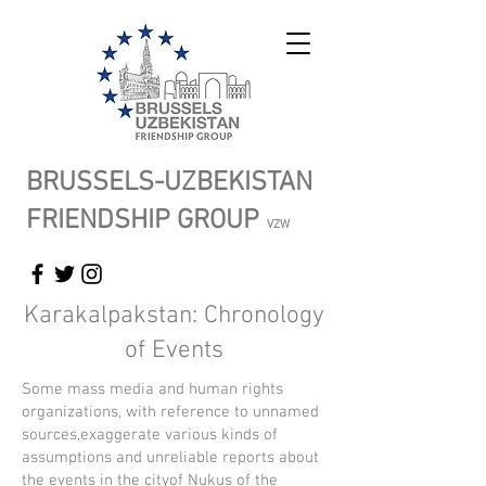
BRUSSELS-UZBEKISTAN
FRIENDSHIP GROUP
VZW
Karakalpakstan: Chronology
of Events
Some mass media and human rights
organizations, with reference to unnamed
sources,exaggerate various kinds of
assumptions and unreliable reports about
the events in the cityof Nukus of the