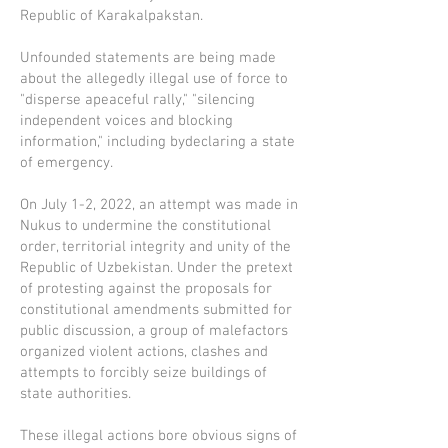
Republic of Karakalpakstan.
Unfounded statements are being made
about the allegedly illegal use of force to
"disperse apeaceful rally," "silencing
independent voices and blocking
information," including bydeclaring a state
of emergency.
On July 1-2, 2022, an attempt was made in
Nukus to undermine the constitutional
order, territorial integrity and unity of the
Republic of Uzbekistan. Under the pretext
of protesting against the proposals for
constitutional amendments submitted for
public discussion, a group of malefactors
organized violent actions, clashes and
attempts to forcibly seize buildings of
state authorities.
These illegal actions bore obvious signs of