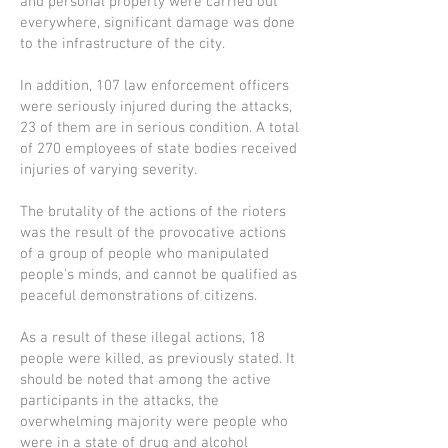
and personal property were carried out
everywhere, significant damage was done
to the infrastructure of the city.
In addition, 107 law enforcement officers
were seriously injured during the attacks,
23 of them are in serious condition. A total
of 270 employees of state bodies received
injuries of varying severity.
The brutality of the actions of the rioters
was the result of the provocative actions
of a group of people who manipulated
people's minds, and cannot be qualified as
peaceful demonstrations of citizens.
As a result of these illegal actions, 18
people were killed, as previously stated. It
should be noted that among the active
participants in the attacks, the
overwhelming majority were people who
were in a state of drug and alcohol