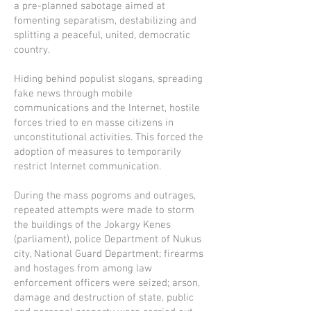
a pre-planned sabotage aimed at
fomenting separatism, destabilizing and
splitting a peaceful, united, democratic
country.
Hiding behind populist slogans, spreading
fake news through mobile
communications and the Internet, hostile
forces tried to en masse citizens in
unconstitutional activities. This forced the
adoption of measures to temporarily
restrict Internet communication.
During the mass pogroms and outrages,
repeated attempts were made to storm
the buildings of the Jokargy Kenes
(parliament), police Department of Nukus
city, National Guard Department; firearms
and hostages from among law
enforcement officers were seized; arson,
damage and destruction of state, public