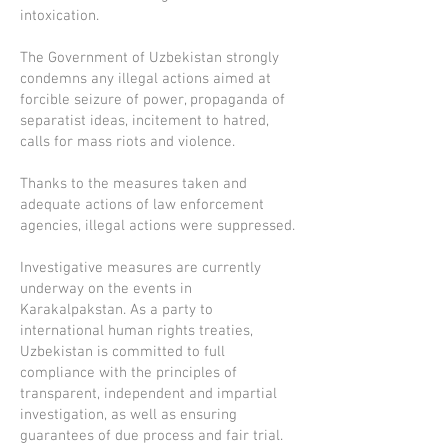
intoxication.
The Government of Uzbekistan strongly
condemns any illegal actions aimed at
forcible seizure of power, propaganda of
separatist ideas, incitement to hatred,
calls for mass riots and violence.
Thanks to the measures taken and
adequate actions of law enforcement
agencies, illegal actions were suppressed.
Investigative measures are currently
underway on the events in
Karakalpakstan. As a party to
international human rights treaties,
Uzbekistan is committed to full
compliance with the principles of
transparent, independent and impartial
investigation, as well as ensuring
guarantees of due process and fair trial.