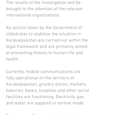
The results of the investigation will be
brought to the attention of the relevant
international organizations.
All actions taken by the Government of
Uzbekistan to stabilize the situation in
Karakalpakstan are carried out within the
legal framework and are primarily aimed
at preventing threats to human life and
health.
Currently, mobile communications are
fully operational on the territory of
Karakalpakstan, grocery stores, markets,
bakeries, banks, hospitals and other social
facilities are functioning. Electricity, gas
and water are supplied in normal mode.
The relevant State bodies of Uzbekistan
inform the public on a daily basis about
the current situation in Karakalpakstan. In