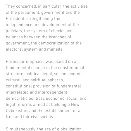
They concerned, in particular, the activities
of the parliament, government and the
President, strengthening the
independence and development of the
judiciary, the system of checks and
balances between the branches of
government, the democratization of the
electoral system and mahalla.
Particular emphasis was placed on a
fundamental change in the constitutional
structure, political, legal, socioeconomic,
cultural, and spiritual spheres,
constitutional provision of fundamental
interrelated and interdependent
democratic political, economic, social, and
legal reforms aimed at building a New
Uzbekistan, and the establishment of a
free and fair civil society.
Simultaneously, the era of globalization,