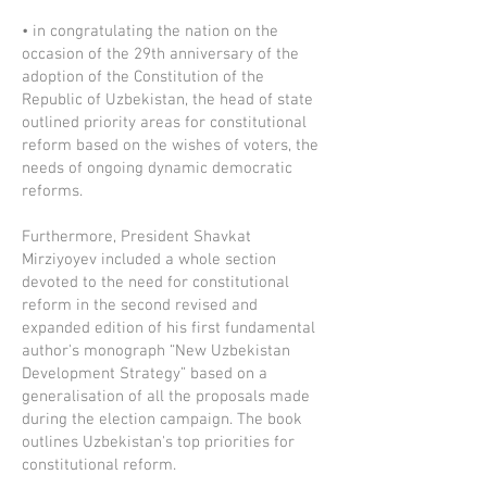
• in congratulating the nation on the
occasion of the 29th anniversary of the
adoption of the Constitution of the
Republic of Uzbekistan, the head of state
outlined priority areas for constitutional
reform based on the wishes of voters, the
needs of ongoing dynamic democratic
reforms.
Furthermore, President Shavkat
Mirziyoyev included a whole section
devoted to the need for constitutional
reform in the second revised and
expanded edition of his first fundamental
author's monograph “New Uzbekistan
Development Strategy” based on a
generalisation of all the proposals made
during the election campaign. The book
outlines Uzbekistan's top priorities for
constitutional reform.