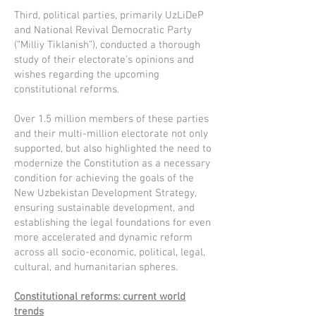
Third, political parties, primarily UzLiDeP
and National Revival Democratic Party
(“Milliy Tiklanish”), conducted a thorough
study of their electorate's opinions and
wishes regarding the upcoming
constitutional reforms.
Over 1.5 million members of these parties
and their multi-million electorate not only
supported, but also highlighted the need to
modernize the Constitution as a necessary
condition for achieving the goals of the
New Uzbekistan Development Strategy,
ensuring sustainable development, and
establishing the legal foundations for even
more accelerated and dynamic reform
across all socio-economic, political, legal,
cultural, and humanitarian spheres.
Constitutional reforms: current world
trends