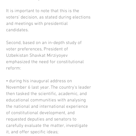
It is important to note that this is the
voters' decision, as stated during elections
and meetings with presidential
candidates.
Second, based on an in-depth study of
voter preferences, President of
Uzbekistan Shavkat Mirziyoyev
emphasized the need for constitutional
reform:
• during his inaugural address on
November 6 last year. The country's leader
then tasked the scientific, academic, and
educational communities with analysing
the national and international experience
of constitutional development, and
requested deputies and senators to
carefully evaluate the matter, investigate
it, and offer specific ideas;