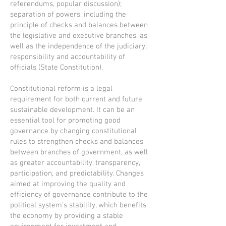
referendums, popular discussion);
separation of powers, including the
principle of checks and balances between
the legislative and executive branches, as
well as the independence of the judiciary;
responsibility and accountability of
officials (State Constitution).
Constitutional reform is a legal
requirement for both current and future
sustainable development. It can be an
essential tool for promoting good
governance by changing constitutional
rules to strengthen checks and balances
between branches of government, as well
as greater accountability, transparency,
participation, and predictability. Changes
aimed at improving the quality and
efficiency of governance contribute to the
political system's stability, which benefits
the economy by providing a stable