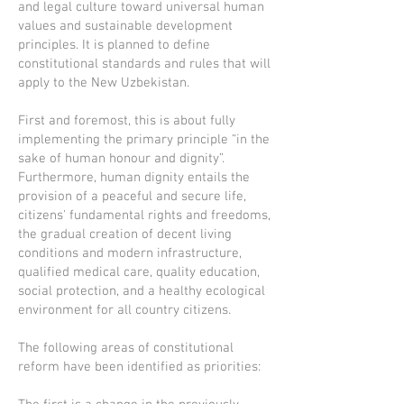
and legal culture toward universal human
values and sustainable development
principles. It is planned to define
constitutional standards and rules that will
apply to the New Uzbekistan.
First and foremost, this is about fully
implementing the primary principle “in the
sake of human honour and dignity”.
Furthermore, human dignity entails the
provision of a peaceful and secure life,
citizens' fundamental rights and freedoms,
the gradual creation of decent living
conditions and modern infrastructure,
qualified medical care, quality education,
social protection, and a healthy ecological
environment for all country citizens.
The following areas of constitutional
reform have been identified as priorities: