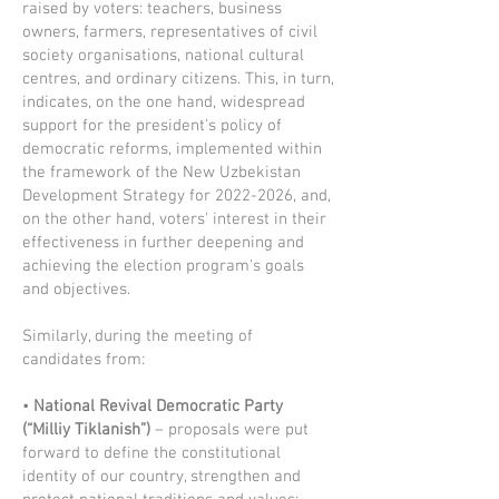
raised by voters: teachers, business
owners, farmers, representatives of civil
society organisations, national cultural
centres, and ordinary citizens. This, in turn,
indicates, on the one hand, widespread
support for the president's policy of
democratic reforms, implemented within
the framework of the New Uzbekistan
Development Strategy for
2022-2026
, and,
on the other hand, voters' interest in their
effectiveness in further deepening and
achieving the election program's goals
and objectives.
Similarly, during the meeting of
candidates from:
•
National Revival Democratic Party
(“Milliy Tiklanish”)
– proposals were put
forward to define the constitutional
identity of our country, strengthen and