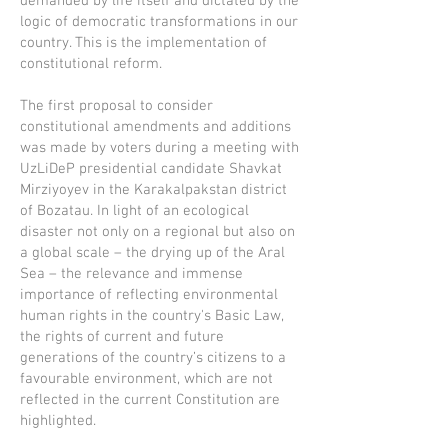
demanded by life itself and dictated by the
logic of democratic transformations in our
country. This is the implementation of
constitutional reform.
The first proposal to consider
constitutional amendments and additions
was made by voters during a meeting with
UzLiDeP presidential candidate Shavkat
Mirziyoyev in the Karakalpakstan district
of Bozatau. In light of an ecological
disaster not only on a regional but also on
a global scale – the drying up of the Aral
Sea – the relevance and immense
importance of reflecting environmental
human rights in the country's Basic Law,
the rights of current and future
generations of the country’s citizens to a
favourable environment, which are not
reflected in the current Constitution are
highlighted.