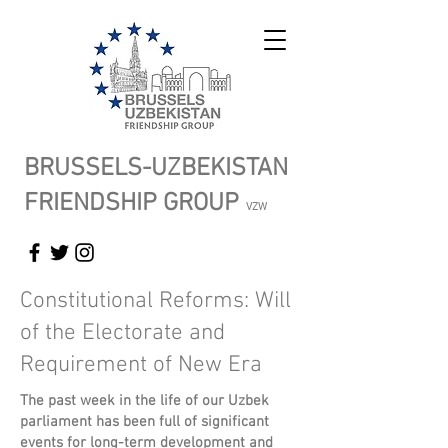
BRUSSELS-UZBEKISTAN
FRIENDSHIP GROUP
VZW
Constitutional Reforms: Will
of the Electorate and
Requirement of New Era
The past week in the life of our Uzbek
parliament has been full of significant
events for long-term development and