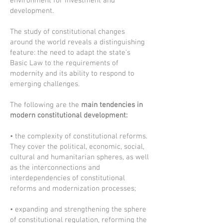
environment for investment and
development.
The study of constitutional changes
around the world reveals a distinguishing
feature: the need to adapt the state's
Basic Law to the requirements of
modernity and its ability to respond to
emerging challenges.
The following are the
main tendencies in
modern constitutional development:
• the complexity of constitutional reforms.
They cover the political, economic, social,
cultural and humanitarian spheres, as well
as the interconnections and
interdependencies of constitutional
reforms and modernization processes;
• expanding and strengthening the sphere
of constitutional regulation, reforming the