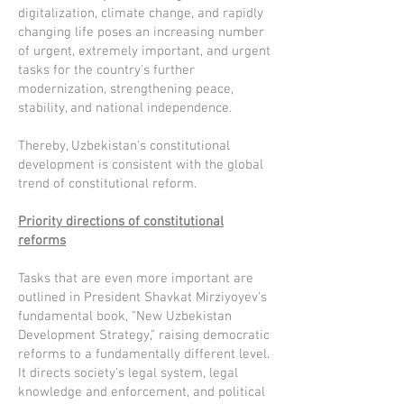
digitalization, climate change, and rapidly
changing life poses an increasing number
of urgent, extremely important, and urgent
tasks for the country's further
modernization, strengthening peace,
stability, and national independence.
Thereby, Uzbekistan's constitutional
development is consistent with the global
trend of constitutional reform.
Priority directions of constitutional
reforms
Tasks that are even more important are
outlined in President Shavkat Mirziyoyev's
fundamental book, "New Uzbekistan
Development Strategy," raising democratic
reforms to a fundamentally different level.
It directs society's legal system, legal
knowledge and enforcement, and political