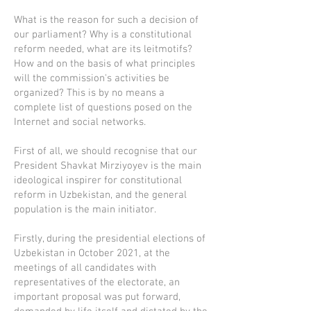
What is the reason for such a decision of
our parliament? Why is a constitutional
reform needed, what are its leitmotifs?
How and on the basis of what principles
will the commission's activities be
organized? This is by no means a
complete list of questions posed on the
Internet and social networks.
First of all, we should recognise that our
President Shavkat Mirziyoyev is the main
ideological inspirer for constitutional
reform in Uzbekistan, and the general
population is the main initiator.
Firstly, during the presidential elections of
Uzbekistan in October 2021, at the
meetings of all candidates with
representatives of the electorate, an
important proposal was put forward,