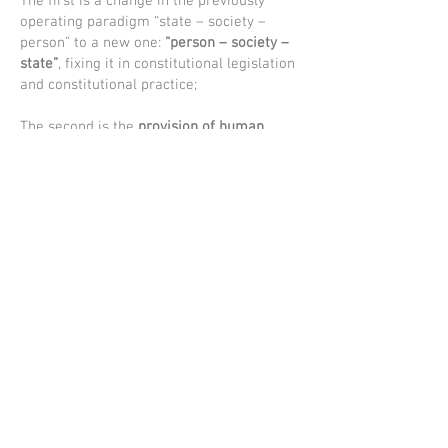
The first is a change in the previously
operating paradigm “state – society –
person” to a new one:
“person – society –
state”
, fixing it in constitutional legislation
and constitutional practice;
The second is the
provision of human
interests in the process of economic
reforms
. This is the most important
condition for building a people's state;
The third is
constitutional consolidation of
the role and status of civil society
institutions
, the principle "Society is the
initiator of reforms";
The fourth is the definition of the
constitutional foundations for the
development of the institution of the
family
, the careful communication to
future generations of traditional human
values, the strengthening of inter-ethnic