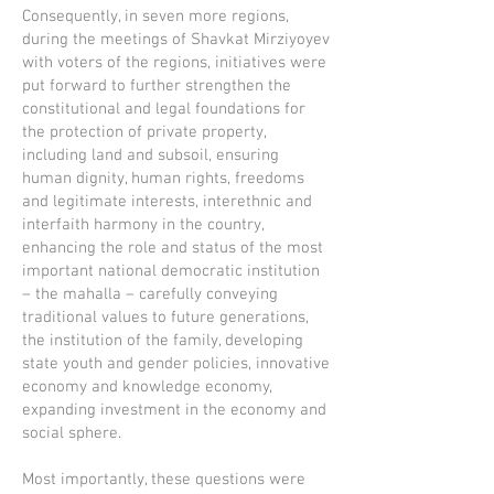
Consequently, in seven more regions,
during the meetings of Shavkat Mirziyoyev
with voters of the regions, initiatives were
put forward to further strengthen the
constitutional and legal foundations for
the protection of private property,
including land and subsoil, ensuring
human dignity, human rights, freedoms
and legitimate interests, interethnic and
interfaith harmony in the country,
enhancing the role and status of the most
important national democratic institution
– the mahalla – carefully conveying
traditional values to future generations,
the institution of the family, developing
state youth and gender policies, innovative
economy and knowledge economy,
expanding investment in the economy and
social sphere.
Most importantly, these questions were