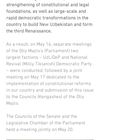
strengthening of constitutional and legal
foundations, as well as large-scale and
rapid democratic transformations in the
country to build New Uzbekistan and form
the third Renaissance.
As a result, on May 16, separate meetings
of the Oliy Majlis's (Parliament) two
largest factions – UzLiDeP and National
Revival (Milliy Tiklanish) Democratic Party
– were conducted, followed by a joint
meeting on May 17 dedicated to the
implementation of constitutional reforms
in our country and submission of this issue
to the Councils (Kengashes) of the Oliy
Majlis.
The Councils of the Senate and the
Legislative Chamber of the Parliament
held a meeting jointly on May 20.