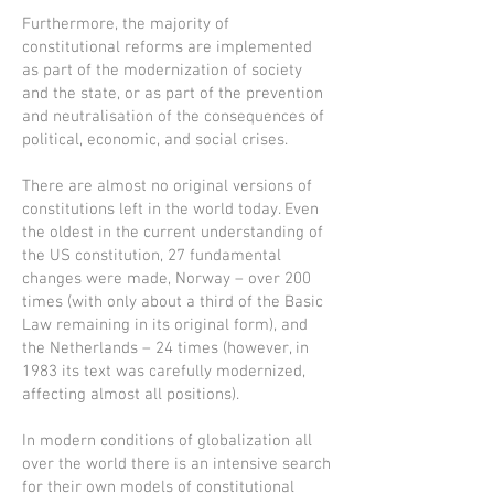
Furthermore, the majority of
constitutional reforms are implemented
as part of the modernization of society
and the state, or as part of the prevention
and neutralisation of the consequences of
political, economic, and social crises.
There are almost no original versions of
constitutions left in the world today. Even
the oldest in the current understanding of
the US constitution, 27 fundamental
changes were made, Norway – over 200
times (with only about a third of the Basic
Law remaining in its original form), and
the Netherlands – 24 times (however, in
1983 its text was carefully modernized,
affecting almost all positions).
In modern conditions of globalization all
over the world there is an intensive search
for their own models of constitutional