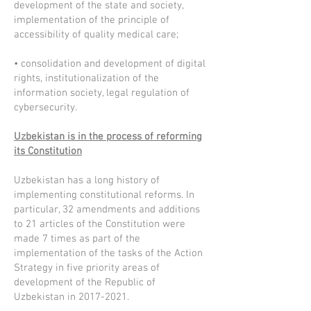
development of the state and society,
implementation of the principle of
accessibility of quality medical care;
• consolidation and development of digital
rights, institutionalization of the
information society, legal regulation of
cybersecurity.
Uzbekistan is in the process of reforming
its Constitution
Uzbekistan has a long history of
implementing constitutional reforms. In
particular, 32 amendments and additions
to 21 articles of the Constitution were
made 7 times as part of the
implementation of the tasks of the Action
Strategy in five priority areas of
development of the Republic of
Uzbekistan in
2017-2021
.