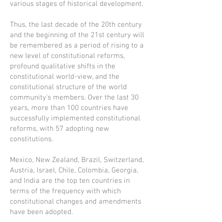
various stages of historical development.
Thus, the last decade of the 20th century
and the beginning of the 21st century will
be remembered as a period of rising to a
new level of constitutional reforms,
profound qualitative shifts in the
constitutional world-view, and the
constitutional structure of the world
community's members. Over the last 30
years, more than 100 countries have
successfully implemented constitutional
reforms, with 57 adopting new
constitutions.
Mexico, New Zealand, Brazil, Switzerland,
Austria, Israel, Chile, Colombia, Georgia,
and India are the top ten countries in
terms of the frequency with which
constitutional changes and amendments
have been adopted.