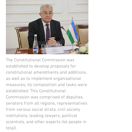
The Constitutional Commission was
established to develop proposals for
constitutional amendments and additions,
as well as to implement organisational
measures; its composition and tasks were
established. This Constitutional
Commission was comprised of deputies,
senators from all regions, representatives
from various social strata, civil society
institutions, leading lawyers, political
scientists, and other experts (46 people in
total).