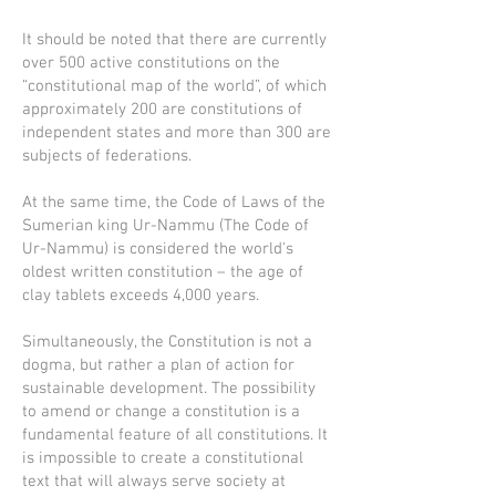
It should be noted that there are currently
over 500 active constitutions on the
“constitutional map of the world”, of which
approximately 200 are constitutions of
independent states and more than 300 are
subjects of federations.
At the same time, the Code of Laws of the
Sumerian king Ur-Nammu (The Code of
Ur-Nammu) is considered the world's
oldest written constitution – the age of
clay tablets exceeds 4,000 years.
Simultaneously, the Constitution is not a
dogma, but rather a plan of action for
sustainable development. The possibility
to amend or change a constitution is a
fundamental feature of all constitutions. It
is impossible to create a constitutional
text that will always serve society at