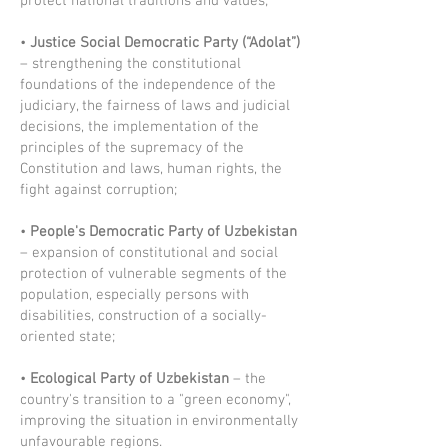
protect national traditions and values;
•
Justice Social Democratic Party (“Adolat”)
– strengthening the constitutional
foundations of the independence of the
judiciary, the fairness of laws and judicial
decisions, the implementation of the
principles of the supremacy of the
Constitution and laws, human rights, the
fight against corruption;
•
People's Democratic Party of Uzbekistan
– expansion of constitutional and social
protection of vulnerable segments of the
population, especially persons with
disabilities, construction of a socially-
oriented state;
•
Ecological Party of Uzbekistan
– the
country's transition to a "green economy",
improving the situation in environmentally
unfavourable regions.