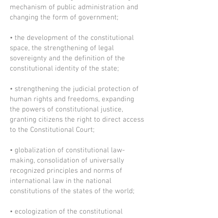
mechanism of public administration and
changing the form of government;
• the development of the constitutional
space, the strengthening of legal
sovereignty and the definition of the
constitutional identity of the state;
• strengthening the judicial protection of
human rights and freedoms, expanding
the powers of constitutional justice,
granting citizens the right to direct access
to the Constitutional Court;
• globalization of constitutional law-
making, consolidation of universally
recognized principles and norms of
international law in the national
constitutions of the states of the world;
• ecologization of the constitutional