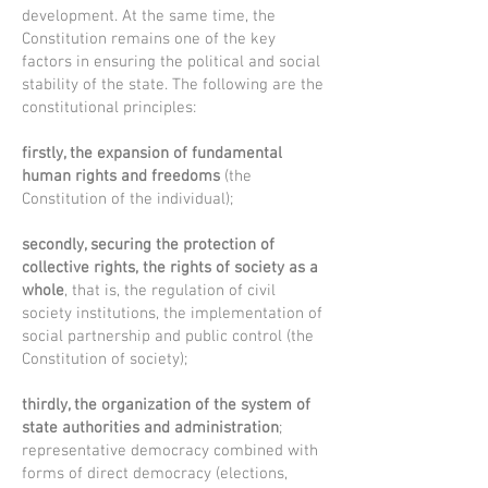
development. At the same time, the
Constitution remains one of the key
factors in ensuring the political and social
stability of the state. The following are the
constitutional principles:
firstly, the expansion of fundamental
human rights and freedoms
(the
Constitution of the individual);
secondly, securing the protection of
collective rights, the rights of society as a
whole
, that is, the regulation of civil
society institutions, the implementation of
social partnership and public control (the
Constitution of society);
thirdly, the organization of the system of
state authorities and administration
;
representative democracy combined with
forms of direct democracy (elections,