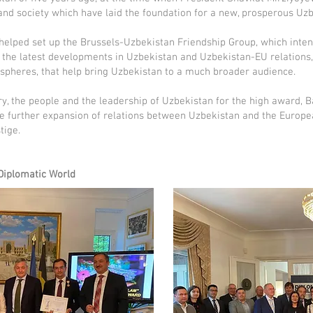
nd society which have laid the foundation for a new, prosperous Uzb
helped set up the Brussels-Uzbekistan Friendship Group, which inten
 the latest developments in Uzbekistan and Uzbekistan-EU relations, 
 spheres, that help bring Uzbekistan to a much broader audience.
ry, the people and the leadership of Uzbekistan for the high award, Ba
e further expansion of relations between Uzbekistan and the Europe
tige.
 Diplomatic World