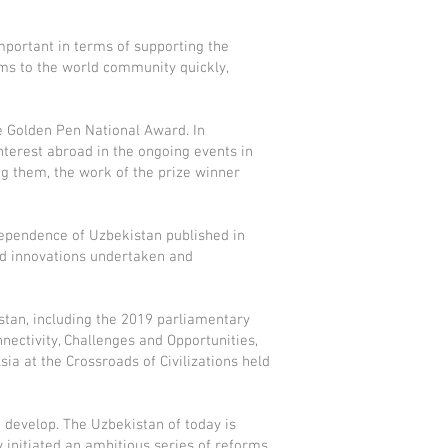
mportant in terms of supporting the
rms to the world community quickly,
he Golden Pen National Award. In
interest abroad in the ongoing events in
g them, the work of the prize winner
ndependence of Uzbekistan published in
nd innovations undertaken and
istan, including the 2019 parliamentary
nectivity, Challenges and Opportunities,
ia at the Crossroads of Civilizations held
d develop. The Uzbekistan of today is
 initiated an ambitious series of reforms