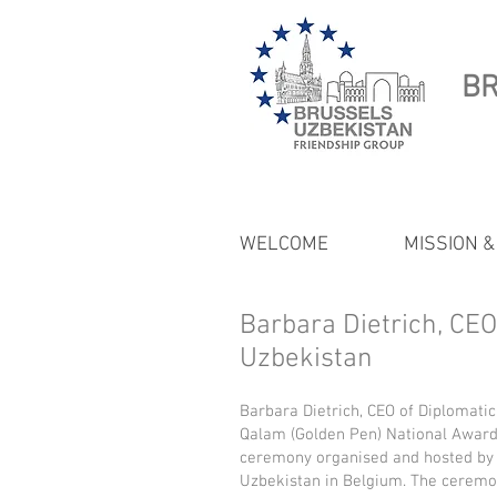
BR
WELCOME
MISSION &
Barbara Dietrich, CE
Uzbekistan
Barbara Dietrich, CEO of Diplomatic
Qalam (Golden Pen) National Award
ceremony organised and hosted by
Uzbekistan in Belgium. The ceremo