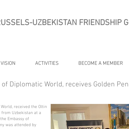
USSELS-UZBEKISTAN FRIENDSHIP 
 VISION
ACTIVITIES
BECOME A MEMBER
O of Diplomatic World, receives Golden Pe
 World, received the Oltin
 from Uzbekistan at a
 the Embassy of
ny was attended by