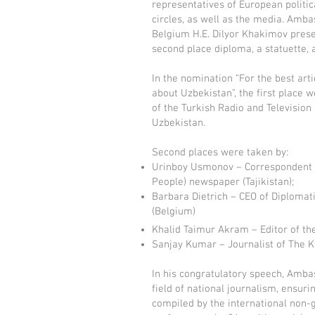
representatives of European politic
circles, as well as the media. Amb
Belgium H.E. Dilyor Khakimov pres
second place diploma, a statuette, 
In the nomination “For the best arti
about Uzbekistan”, the first place we
of the Turkish Radio and Television
Uzbekistan.
Second places were taken by:
Urinboy Usmonov – Correspondent of
People) newspaper (Tajikistan);
Barbara Dietrich – CEO of Diploma
(Belgium)
Khalid Taimur Akram – Editor of the
Sanjay Kumar – Journalist of The K
In his congratulatory speech, Amba
field of national journalism, ensur
compiled by the international non-