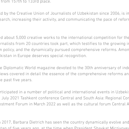
 from 157th to 133rd place.
 by the Creative Union of Journalists of Uzbekistan since 2006, is i
arch, increasing their activity, and communicating the pace of refo
ed about 5,000 creative works to the international competition for t
rnalists from 20 countries took part, which testifies to the growing 
gn policy, and the dynamically pursued comprehensive reforms. Amon
kistan in Europe deserves special recognition.
f the Diplomatic World magazine devoted to the 30th anniversary of i
erviews covered in detail the essence of the comprehensive reforms a
 past five years.
articipated in a number of political and international events in Uzbek
e July 2021 Tashkent conference Central and South Asia: Regional Con
vestment Forum in March 2022 as well as the cultural forum Central As
 in 2017, Barbara Dietrich has seen the country dynamically evolve an
stan of five years ago, at the time when President Shavkat Mirziyoyev