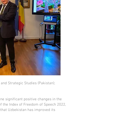
 and Strategic Studies (Pakistan);
e significant positive changes in the
 of the Index of Freedom of Speech 2022,
 that Uzbekistan has improved its