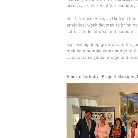
across all spheres of the economy a
Furthermore, Barbara Dietrich has 
analytical work devoted to bringing
cultural, educational and economic
Expressing deep gratitude to the ju
making a humble contribution to th
Uzbekistan’s global image and pres
Alberto Turkstra, Project Manager,