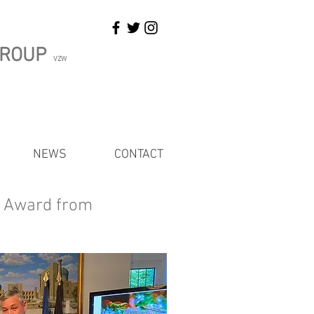
GROUP
VZW
NEWS
CONTACT
n Award from