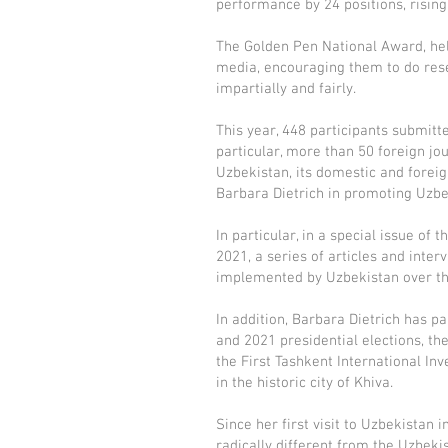
performance by 24 positions, rising
The Golden Pen National Award, held
media, encouraging them to do rese
impartially and fairly.
This year, 448 participants submitt
particular, more than 50 foreign jou
Uzbekistan, its domestic and forei
Barbara Dietrich in promoting Uzbe
In particular, in a special issue o
2021, a series of articles and int
implemented by Uzbekistan over the
In addition, Barbara Dietrich has p
and 2021 presidential elections, th
the First Tashkent International In
in the historic city of Khiva.
Since her first visit to Uzbekistan
radically different from the Uzbeki