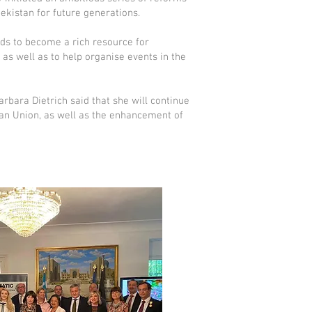
ekistan for future generations.
ds to become a rich resource for
as well as to help organise events in the
rbara Dietrich said that she will continue
an Union, as well as the enhancement of