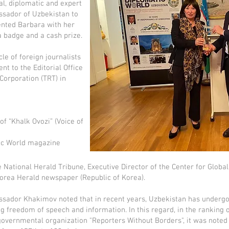
al, diplomatic and expert
assador of Uzbekistan to
ented Barbara with her
a badge and a cash prize.
cle of foreign journalists
nt to the Editorial Office
 Corporation (TRT) in
 “Khalk Ovozi” (Voice of
tic World magazine
 National Herald Tribune, Executive Director of the Center for Global
orea Herald newspaper (Republic of Korea).
ssador Khakimov noted that in recent years, Uzbekistan has undergon
ing freedom of speech and information. In this regard, in the ranking
governmental organization "Reporters Without Borders", it was noted